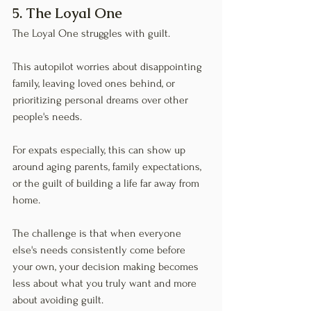
5. The Loyal One
The Loyal One struggles with guilt.
This autopilot worries about disappointing 
family, leaving loved ones behind, or 
prioritizing personal dreams over other 
people's needs.
For expats especially, this can show up 
around aging parents, family expectations, 
or the guilt of building a life far away from 
home.
The challenge is that when everyone 
else's needs consistently come before 
your own, your decision making becomes 
less about what you truly want and more 
about avoiding guilt.