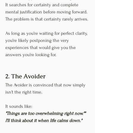
It searches for certainty and complete 
mental justification before moving forward. 
The problem is that certainty rarely arrives.
As long as you're waiting for perfect clarity, 
you're likely postponing the very 
experiences that would give you the 
answers you're looking for.
2. The Avoider
The Avoider is convinced that now simply 
isn't the right time.
It sounds like:
"Things are too overwhelming right now.""
I'll think about it when life calms down."