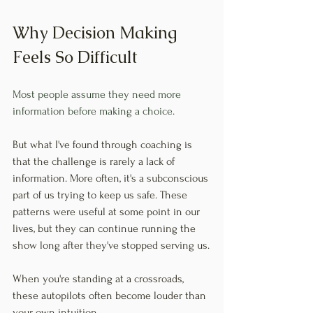
Why Decision Making 
Feels So Difficult
Most people assume they need more 
information before making a choice.
But what I've found through coaching is 
that the challenge is rarely a lack of 
information. More often, it's a subconscious 
part of us trying to keep us safe. These 
patterns were useful at some point in our 
lives, but they can continue running the 
show long after they've stopped serving us.
When you're standing at a crossroads, 
these autopilots often become louder than 
your own intuition.