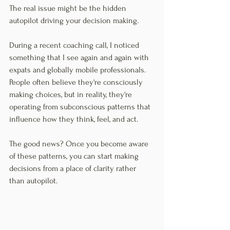
The real issue might be the hidden 
autopilot driving your decision making.
During a recent coaching call, I noticed 
something that I see again and again with 
expats and globally mobile professionals. 
People often believe they're consciously 
making choices, but in reality, they're 
operating from subconscious patterns that 
influence how they think, feel, and act.
The good news? Once you become aware 
of these patterns, you can start making 
decisions from a place of clarity rather 
than autopilot.