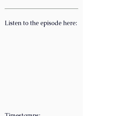
Listen to the episode here:
Timestamps: