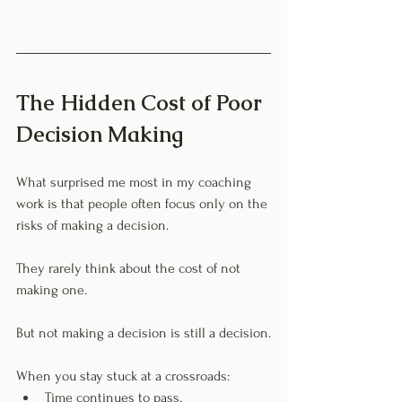
The Hidden Cost of Poor 
Decision Making
What surprised me most in my coaching 
work is that people often focus only on the 
risks of making a decision.
They rarely think about the cost of not 
making one.
But not making a decision is still a decision.
When you stay stuck at a crossroads:
Time continues to pass.