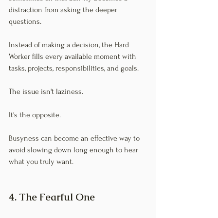
distraction from asking the deeper 
questions.
Instead of making a decision, the Hard 
Worker fills every available moment with 
tasks, projects, responsibilities, and goals.
The issue isn't laziness.
It's the opposite.
Busyness can become an effective way to 
avoid slowing down long enough to hear 
what you truly want.
4. The Fearful One