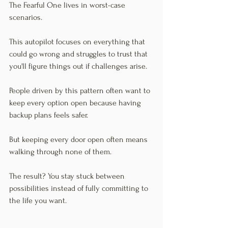
The Fearful One lives in worst-case 
scenarios.
This autopilot focuses on everything that 
could go wrong and struggles to trust that 
you'll figure things out if challenges arise.
People driven by this pattern often want to 
keep every option open because having 
backup plans feels safer.
But keeping every door open often means 
walking through none of them.
The result? You stay stuck between 
possibilities instead of fully committing to 
the life you want.