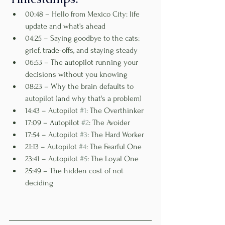
00:48 – Hello from Mexico City: life 
update and what's ahead
04:25 – Saying goodbye to the cats: 
grief, trade-offs, and staying steady
06:53 – The autopilot running your 
decisions without you knowing
08:23 – Why the brain defaults to 
autopilot (and why that's a problem)
14:43 – Autopilot 
#1
: The Overthinker
17:09 – Autopilot 
#2
: The Avoider
17:54 – Autopilot 
#3
: The Hard Worker
21:13 – Autopilot 
#4
: The Fearful One
23:41 – Autopilot 
#5
: The Loyal One
25:49 – The hidden cost of not 
deciding