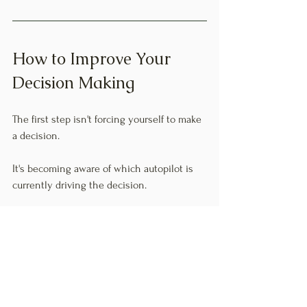
How to Improve Your 
Decision Making
The first step isn't forcing yourself to make 
a decision.
It's becoming aware of which autopilot is 
currently driving the decision.
Ask yourself:
Am I overthinking?
Am I waiting for the perfect time?
Am I staying busy to avoid the real 
question?
Am I focusing only on what could go 