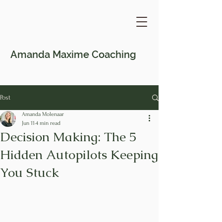
Amanda Maxime
Coaching
Post
Amanda Molenaar
Jun 11
4 min read
Decision Making: The 5
Hidden Autopilots Keeping
You Stuck