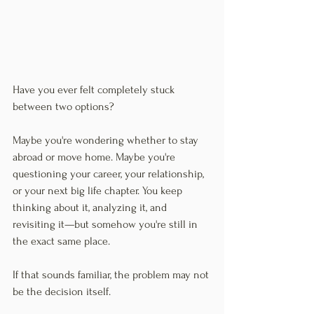
Have you ever felt completely stuck 
between two options?
Maybe you're wondering whether to stay 
abroad or move home. Maybe you're 
questioning your career, your relationship, 
or your next big life chapter. You keep 
thinking about it, analyzing it, and 
revisiting it—but somehow you're still in 
the exact same place.
If that sounds familiar, the problem may not 
be the decision itself.