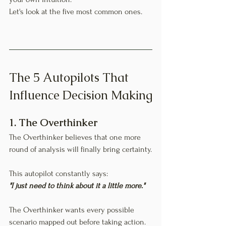
Let's look at the five most common ones.
The 5 Autopilots That 
Influence Decision Making
1. The Overthinker
The Overthinker believes that one more 
round of analysis will finally bring certainty.
This autopilot constantly says:
"I just need to think about it a little more."
The Overthinker wants every possible 
scenario mapped out before taking action. 