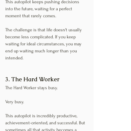
This autopilot keeps pushing decisions 
into the future, waiting for a perfect 
moment that rarely comes.
The challenge is that life doesn't usually 
become less complicated. If you keep 
waiting for ideal circumstances, you may 
end up waiting much longer than you 
intended.
3. The Hard Worker
The Hard Worker stays busy.
Very busy.
This autopilot is incredibly productive, 
achievement-oriented, and successful. But 
sometimes all that activity becomes a 