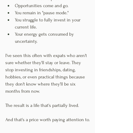
Opportunities come and go.
You remain in "pause mode."
You struggle to fully invest in your 
current life.
Your energy gets consumed by 
uncertainty.
I've seen this often with expats who aren't 
sure whether they'll stay or leave. They 
stop investing in friendships, dating, 
hobbies, or even practical things because 
they don't know where they'll be six 
months from now.
The result is a life that's partially lived.
And that's a price worth paying attention to.