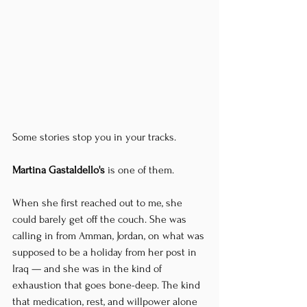
Some stories stop you in your tracks.
Martina Gastaldello's
 is one of them.
When she first reached out to me, she 
could barely get off the couch. She was 
calling in from Amman, Jordan, on what was 
supposed to be a holiday from her post in 
Iraq — and she was in the kind of 
exhaustion that goes bone-deep. The kind 
that medication, rest, and willpower alone 