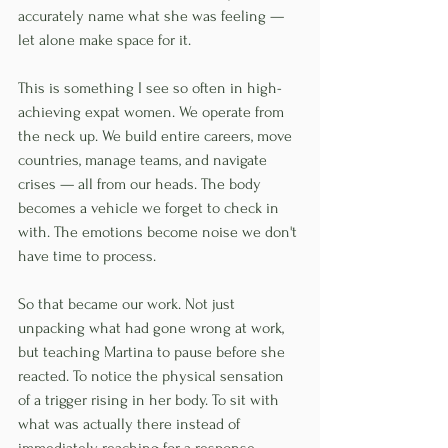
accurately name what she was feeling — 
let alone make space for it.
This is something I see so often in high-
achieving expat women. We operate from 
the neck up. We build entire careers, move 
countries, manage teams, and navigate 
crises — all from our heads. The body 
becomes a vehicle we forget to check in 
with. The emotions become noise we don't 
have time to process.
So that became our work. Not just 
unpacking what had gone wrong at work, 
but teaching Martina to pause before she 
reacted. To notice the physical sensation 
of a trigger rising in her body. To sit with 
what was actually there instead of 
immediately reaching for a response.