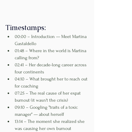
Timestamps:
00:00 – Introduction — Meet Martina 
Gastaldello
01:48 – Where in the world is Martina 
calling from?
02:41 – Her decade-long career across 
four continents
04:10 – What brought her to reach out 
for coaching
07:25 – The real cause of her expat 
burnout (it wasn't the crisis)
09:10 – Googling "traits of a toxic 
manager" — about herself
13:14 – The moment she realized she 
was causing her own burnout