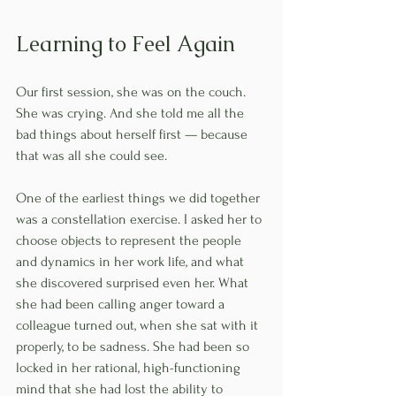
Learning to Feel Again
Our first session, she was on the couch. 
She was crying. And she told me all the 
bad things about herself first — because 
that was all she could see.
One of the earliest things we did together 
was a constellation exercise. I asked her to 
choose objects to represent the people 
and dynamics in her work life, and what 
she discovered surprised even her. What 
she had been calling anger toward a 
colleague turned out, when she sat with it 
properly, to be sadness. She had been so 
locked in her rational, high-functioning 
mind that she had lost the ability to 