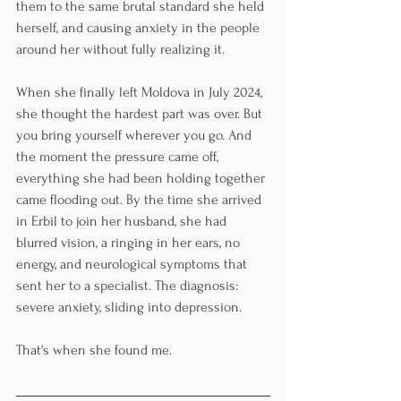
them to the same brutal standard she held 
herself, and causing anxiety in the people 
around her without fully realizing it.
When she finally left Moldova in July 2024, 
she thought the hardest part was over. But 
you bring yourself wherever you go. And 
the moment the pressure came off, 
everything she had been holding together 
came flooding out. By the time she arrived 
in Erbil to join her husband, she had 
blurred vision, a ringing in her ears, no 
energy, and neurological symptoms that 
sent her to a specialist. The diagnosis: 
severe anxiety, sliding into depression.
That's when she found me.