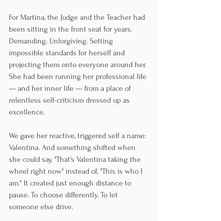
For Martina, the Judge and the Teacher had 
been sitting in the front seat for years. 
Demanding. Unforgiving. Setting 
impossible standards for herself and 
projecting them onto everyone around her. 
She had been running her professional life 
— and her inner life — from a place of 
relentless self-criticism dressed up as 
excellence.
We gave her reactive, triggered self a name: 
Valentina. And something shifted when 
she could say, "That's Valentina taking the 
wheel right now" instead of, "This is who I 
am." It created just enough distance to 
pause. To choose differently. To let 
someone else drive.