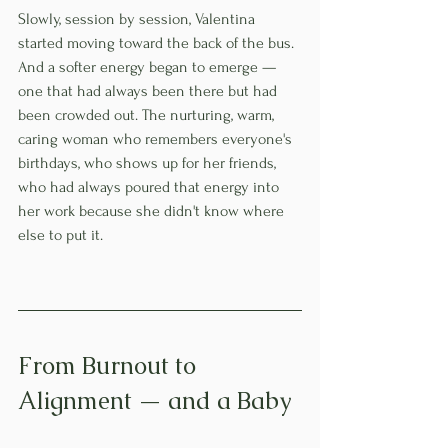
Slowly, session by session, Valentina 
started moving toward the back of the bus. 
And a softer energy began to emerge — 
one that had always been there but had 
been crowded out. The nurturing, warm, 
caring woman who remembers everyone's 
birthdays, who shows up for her friends, 
who had always poured that energy into 
her work because she didn't know where 
else to put it.
From Burnout to 
Alignment — and a Baby