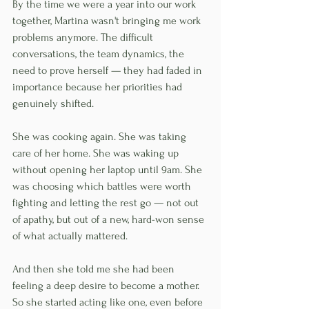
By the time we were a year into our work 
together, Martina wasn't bringing me work 
problems anymore. The difficult 
conversations, the team dynamics, the 
need to prove herself — they had faded in 
importance because her priorities had 
genuinely shifted.
She was cooking again. She was taking 
care of her home. She was waking up 
without opening her laptop until 9am. She 
was choosing which battles were worth 
fighting and letting the rest go — not out 
of apathy, but out of a new, hard-won sense 
of what actually mattered.
And then she told me she had been 
feeling a deep desire to become a mother. 
So she started acting like one, even before 