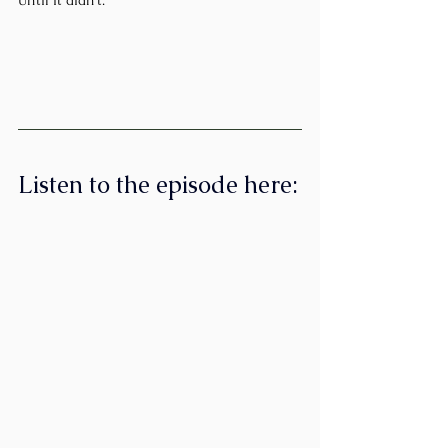
Listen to the episode here: