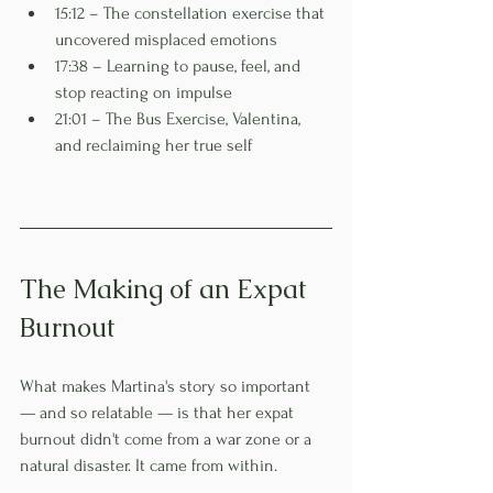
15:12 – The constellation exercise that 
uncovered misplaced emotions
17:38 – Learning to pause, feel, and 
stop reacting on impulse
21:01 – The Bus Exercise, Valentina, 
and reclaiming her true self
The Making of an Expat 
Burnout
What makes Martina's story so important 
— and so relatable — is that her expat 
burnout didn't come from a war zone or a 
natural disaster. It came from within.