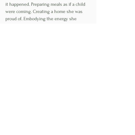
it happened. Preparing meals as if a child 
were coming. Creating a home she was 
proud of. Embodying the energy she 
wanted to call in.
At the start of this year, she found out she 
was pregnant.
I don't think that's a coincidence. When we 
finally stop performing and start living — 
when we align who we are with how we 
show up every single day — life tends to 
meet us there.
What She Wants You to 