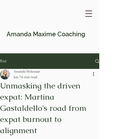
Amanda Maxime
Coaching
Post
Amanda Molenaar
Jun 7
6 min read
Unmasking the driven
expat: Martina
Gastaldello's road from
expat burnout to
alignment