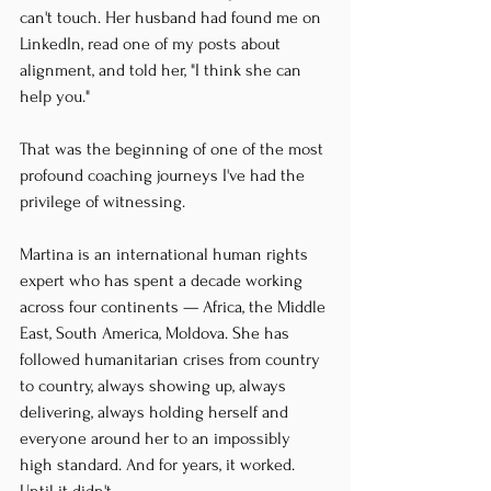
can't touch. Her husband had found me on 
LinkedIn, read one of my posts about 
alignment, and told her, "I think she can 
help you."
That was the beginning of one of the most 
profound coaching journeys I've had the 
privilege of witnessing.
Martina is an international human rights 
expert who has spent a decade working 
across four continents — Africa, the Middle 
East, South America, Moldova. She has 
followed humanitarian crises from country 
to country, always showing up, always 
delivering, always holding herself and 
everyone around her to an impossibly 
high standard. And for years, it worked. 
Until it didn't.