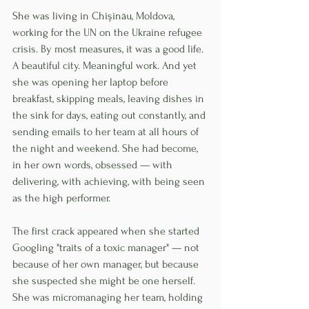
She was living in Chișinău, Moldova, 
working for the UN on the Ukraine refugee 
crisis. By most measures, it was a good life. 
A beautiful city. Meaningful work. And yet 
she was opening her laptop before 
breakfast, skipping meals, leaving dishes in 
the sink for days, eating out constantly, and 
sending emails to her team at all hours of 
the night and weekend. She had become, 
in her own words, obsessed — with 
delivering, with achieving, with being seen 
as the high performer.
The first crack appeared when she started 
Googling "traits of a toxic manager" — not 
because of her own manager, but because 
she suspected she might be one herself. 
She was micromanaging her team, holding 