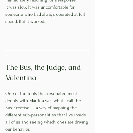
It was slow. It was uncomfortable for 
someone who had always operated at full 
speed. But it worked.
The Bus, the Judge, and 
Valentina
One of the tools that resonated most 
deeply with Martina was what I call the 
Bus Exercise — a way of mapping the 
different sub-personalities that live inside 
all of us and seeing which ones are driving 
our behavior.