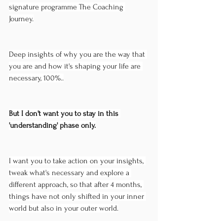
signature programme The Coaching 
Journey.
Deep insights of why you are the way that 
you are and how it's shaping your life are 
necessary, 100%..
But I don't want you to stay in this 
'understanding' phase only.
I want you to take action on your insights, 
tweak what's necessary and explore a 
different approach, so that after 4 months, 
things have not only shifted in your inner 
world but also in your outer world.