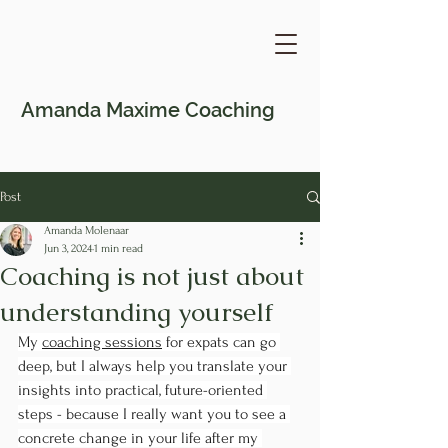
Amanda Maxime
Coaching
Post
Amanda Molenaar
Jun 3, 2024
1 min read
Coaching is not just about
understanding yourself
My 
coaching sessions
 for expats can go 
deep, but I always help you translate your 
insights into practical, future-oriented 
steps - because I really want you to see a 
concrete change in your life after my 