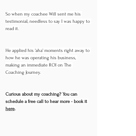
So when my coachee Will sent me his 
testimonial, needless to say I was happy to 
read it.
He applied his 'aha' moments right away to 
how he was operating his business, 
making an immediate ROI on The 
Coaching Journey.
Curious about my coaching? You can 
schedule a free call to hear more - book it 
here
.