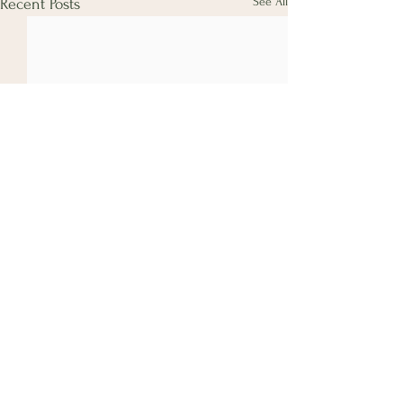
See All
Recent Posts
Comments