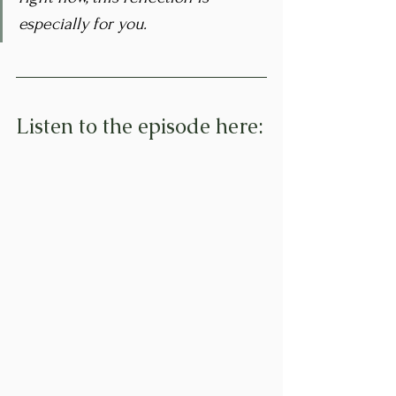
especially for you.
Listen to the episode here: