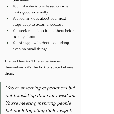
You make decisions based on what 
looks good externally
You feel anxious about your next 
steps despite external success
You seek validation from others before 
making choices
You struggle with decision-making, 
even on small things
The problem isn't the experiences 
themselves - it's the lack of space between 
them.
"You're absorbing experiences but 
not translating them into wisdom. 
You're meeting inspiring people 
but not integrating their insights 