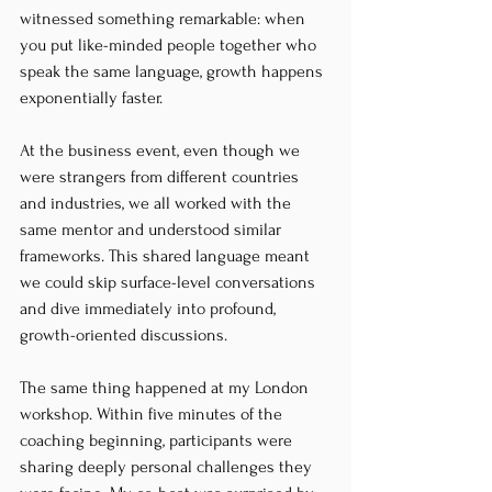
witnessed something remarkable: when 
you put like-minded people together who 
speak the same language, growth happens 
exponentially faster.
At the business event, even though we 
were strangers from different countries 
and industries, we all worked with the 
same mentor and understood similar 
frameworks. This shared language meant 
we could skip surface-level conversations 
and dive immediately into profound, 
growth-oriented discussions.
The same thing happened at my London 
workshop. Within five minutes of the 
coaching beginning, participants were 
sharing deeply personal challenges they 