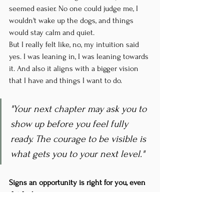
seemed easier. No one could judge me, I 
wouldn't wake up the dogs, and things 
would stay calm and quiet.
But I really felt like, no, my intuition said 
yes. I was leaning in, I was leaning towards 
it. And also it aligns with a bigger vision 
that I have and things I want to do.
"Your next chapter may ask you to 
show up before you feel fully 
ready. The courage to be visible is 
what gets you to your next level."
Signs an opportunity is right for you, even 
if it feels scary:
Your initial intuitive response is "yes"
It aligns with your bigger vision