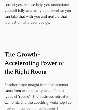
core of you, and we help you understand 
yourself fully at a really deep level, so you 
can take that with you and nurture that 
foundation wherever you go.
The Growth-
Accelerating Power of 
the Right Room
Another major insight from this summer 
came from experiencing two different 
types of "rooms" - the business retreat in 
California and the coaching workshop I co-
hosted in London. In both cases, I 