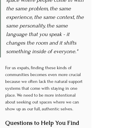
space where people come in with 
the same problem, the same 
experience, the same context, the 
same personality, the same 
language that you speak - it 
changes the room and it shifts 
something inside of everyone."
For us expats, finding these kinds of 
communities becomes even more crucial 
because we often lack the natural support 
systems that come with staying in one 
place. We need to be more intentional 
about seeking out spaces where we can 
show up as our full, authentic selves.
Questions to Help You Find 