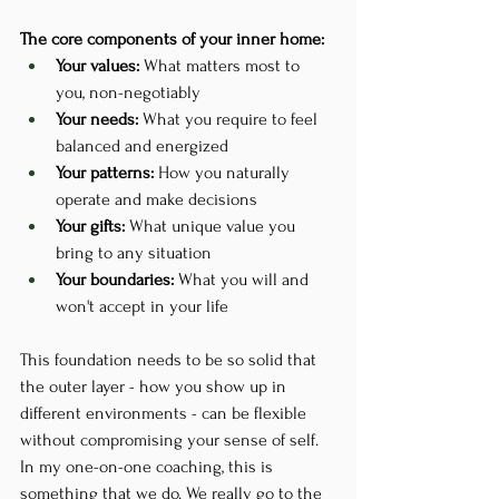
The core components of your inner home:
Your values:
 What matters most to 
you, non-negotiably
Your needs:
 What you require to feel 
balanced and energized
Your patterns:
 How you naturally 
operate and make decisions
Your gifts:
 What unique value you 
bring to any situation
Your boundaries:
 What you will and 
won't accept in your life
This foundation needs to be so solid that 
the outer layer - how you show up in 
different environments - can be flexible 
without compromising your sense of self. 
In my one-on-one coaching, this is 
something that we do. We really go to the 