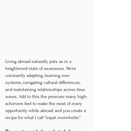
Living abroad naturally puts us in a 
heightened state of awareness. We're 
constantly adapting, learning new 
systems, navigating cultural differences, 
and maintaining relationships across time 
zones. Add to this the pressure many high-
achievers feel to make the most of every 
opportunity while abroad, and you create a 
recipe for what I call "expat overwhelm."