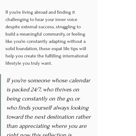
If you're living abroad and finding it 
challenging to hear your inner voice 
despite external success, struggling to 
build a meaningful community, or feeling 
like you're constantly adapting without a 
solid foundation, these expat life tips will 
help you create the fulfilling international 
lifestyle you truly want.
If you're someone whose calendar 
is packed 24/7, who thrives on 
being constantly on the go, or 
who finds yourself always looking 
toward the next destination rather 
than appreciating where you are 
right now, this reflection is 