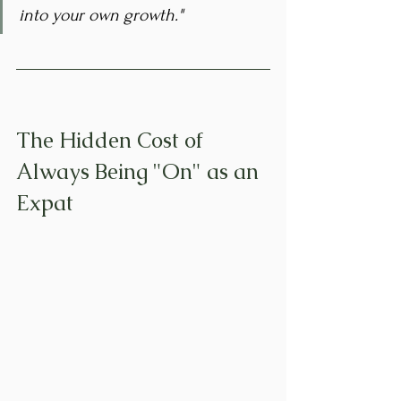
into your own growth."
The Hidden Cost of 
Always Being "On" as an 
Expat