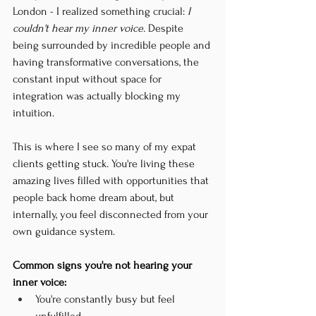
London - I realized something crucial:
 I 
couldn't hear my inner voice.
 Despite 
being surrounded by incredible people and 
having transformative conversations, the 
constant input without space for 
integration was actually blocking my 
intuition.
This is where I see so many of my expat 
clients getting stuck. You're living these 
amazing lives filled with opportunities that 
people back home dream about, but 
internally, you feel disconnected from your 
own guidance system.
Common signs you're not hearing your 
inner voice:
You're constantly busy but feel 
unfulfilled