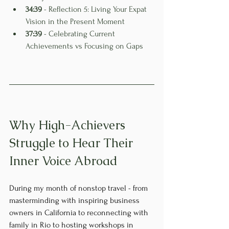
34:39
 - Reflection 5: Living Your Expat 
Vision in the Present Moment
37:39
 - Celebrating Current 
Achievements vs Focusing on Gaps
Why High-Achievers 
Struggle to Hear Their 
Inner Voice Abroad
During my month of nonstop travel - from 
masterminding with inspiring business 
owners in California to reconnecting with 
family in Rio to hosting workshops in 