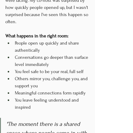
were facing. My co-host was surprised by 
how quickly people opened up, but I wasn't 
surprised because I've seen this happen so 
often.
What happens in the right room:
People open up quickly and share 
authentically
Conversations go deeper than surface 
level immediately
You feel safe to be your real, full self
Others mirror you, challenge you, and 
support you
Meaningful connections form rapidly
You leave feeling understood and 
inspired
"The moment there is a shared 