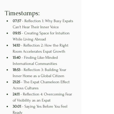
Timestamps:
07:37
 - Reflection 1: Why Busy Expats 
Can't Hear Their Inner Voice
09:15
 - Creating Space for Intuition 
While Living Abroad
14:10
 - Reflection 2: How the Right 
Room Accelerates Expat Growth
15:40
 - Finding Like-Minded 
International Communities
18:53
 - Reflection 3: Building Your 
Inner Home as a Global Citizen
21:25
 - The Expat Chameleon Effect 
Across Cultures
24:11
 - Reflection 4: Overcoming Fear 
of Visibility as an Expat
30:01
 - Saying Yes Before You Feel 
Ready