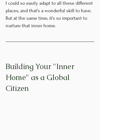
I could so easily adapt to all these different 
places, and that's a wonderful skill to have. 
But at the same time, it's so important to 
nurture that inner home.
Building Your "Inner 
Home" as a Global 
Citizen