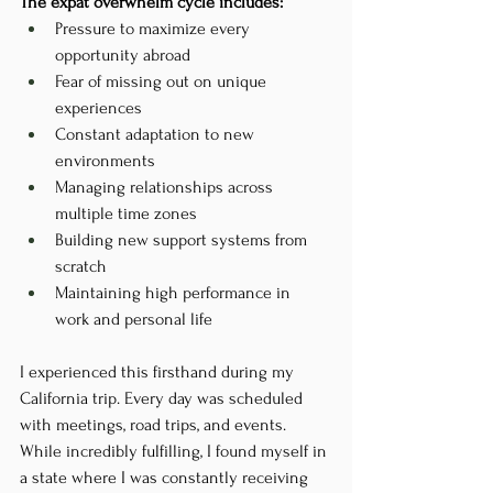
The expat overwhelm cycle includes:
Pressure to maximize every 
opportunity abroad
Fear of missing out on unique 
experiences
Constant adaptation to new 
environments
Managing relationships across 
multiple time zones
Building new support systems from 
scratch
Maintaining high performance in 
work and personal life
I experienced this firsthand during my 
California trip. Every day was scheduled 
with meetings, road trips, and events. 
While incredibly fulfilling, I found myself in 
a state where I was constantly receiving 