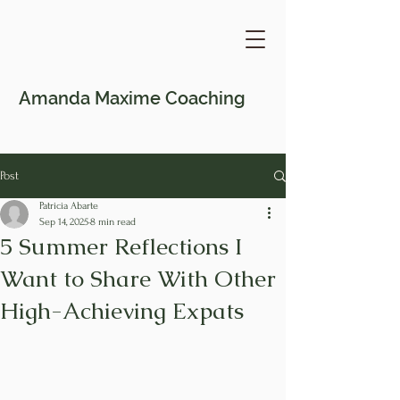
Amanda Maxime
Coaching
Post
Patricia Abarte
Sep 14, 2025
8 min read
5 Summer Reflections I
Want to Share With Other
High-Achieving Expats