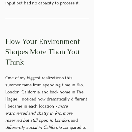
input but had no capacity to process it.
How Your Environment 
Shapes More Than You 
Think
One of my biggest realizations this 
summer came from spending time in Rio, 
London, California, and back home in The 
Hague. I noticed how dramatically different 
I became in each location 
- more 
extroverted and chatty in Rio
, 
more 
reserved but still open in London, 
and 
differently social in California
 compared to 