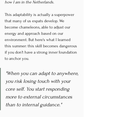
how I am in the Netherlands.
This adaptability is actually a superpower 
that many of us expats develop. We 
become chameleons, able to adjust our 
energy and approach based on our 
environment. But here's what I learned 
this summer: this skill becomes dangerous 
if you don't have a strong inner foundation 
to anchor you.
"When you can adapt to anywhere, 
you risk losing touch with your 
core self. You start responding 
more to external circumstances 
than to internal guidance."