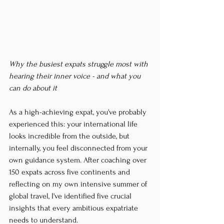
Why the busiest expats struggle most with 
hearing their inner voice - and what you 
can do about it
As a high-achieving expat, you've probably 
experienced this: your international life 
looks incredible from the outside, but 
internally, you feel disconnected from your 
own guidance system. After coaching over 
150 expats across five continents and 
reflecting on my own intensive summer of 
global travel, I've identified five crucial 
insights that every ambitious expatriate 
needs to understand.