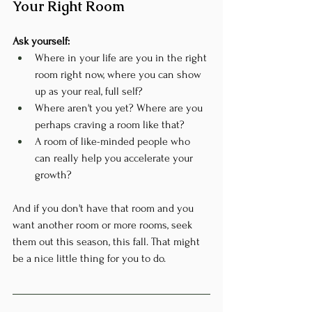
Your Right Room
Ask yourself:
Where in your life are you in the right 
room right now, where you can show 
up as your real, full self?
Where aren't you yet? Where are you 
perhaps craving a room like that?
A room of like-minded people who 
can really help you accelerate your 
growth?
And if you don't have that room and you 
want another room or more rooms, seek 
them out this season, this fall. That might 
be a nice little thing for you to do.