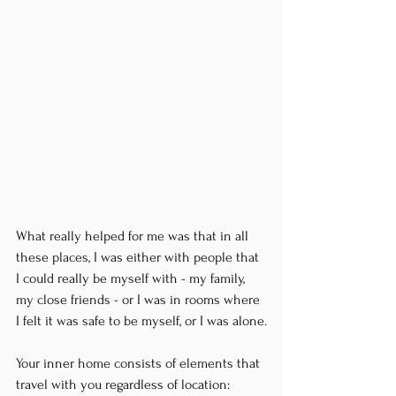
What really helped for me was that in all 
these places, I was either with people that 
I could really be myself with - my family, 
my close friends - or I was in rooms where 
I felt it was safe to be myself, or I was alone.
Your inner home consists of elements that 
travel with you regardless of location: