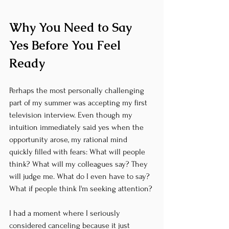
Why You Need to Say 
Yes Before You Feel 
Ready
Perhaps the most personally challenging 
part of my summer was accepting my first 
television interview. Even though my 
intuition immediately said yes when the 
opportunity arose, my rational mind 
quickly filled with fears: What will people 
think? What will my colleagues say? They 
will judge me. What do I even have to say? 
What if people think I'm seeking attention?
I had a moment where I seriously 
considered canceling because it just 