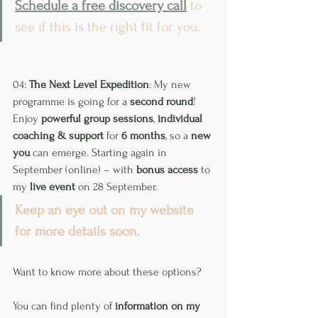
Schedule a free discovery call
 to 
see if this is the right fit for you.
04: 
The Next Level Expedition
: My new 
programme is going for a 
second round
! 
Enjoy 
powerful group sessions
, 
individual 
coaching & support
 for 
6 months
, so a 
new 
you
 can emerge. Starting again in 
September (online) – with 
bonus access
 to 
my 
live event
 on 28 September.
Keep an eye out on my website 
for more details soon.
Want to know more about these options?
You can find plenty of 
information on my 