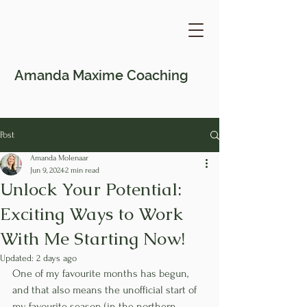
Amanda Maxime
Coaching
Post
Amanda Molenaar
Jun 9, 2024
2 min read
Unlock Your Potential:
Exciting Ways to Work
With Me Starting Now!
Updated:
2 days ago
One of my favourite months has begun, 
and that also means the unofficial start of 
my favourite season (in the northern 