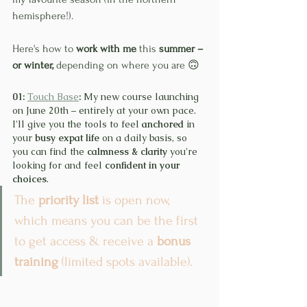
hemisphere!).
Here's how to 
work with me
 this 
summer – 
or winter, 
depending on where you are 🙃
01: 
Touch Base
:
 My new course launching 
on June 20th – entirely at your own pace. 
I'll give you the tools to feel 
anchored
 in 
your 
busy expat life
 on a daily basis, so 
you can find the 
calmness & clarity
 you're 
looking for and feel 
confident in your 
choices
.
The 
priority list
 is open now, 
which means you can be the first 
to get access & receive a 
bonus 
training
 (limited spots available).