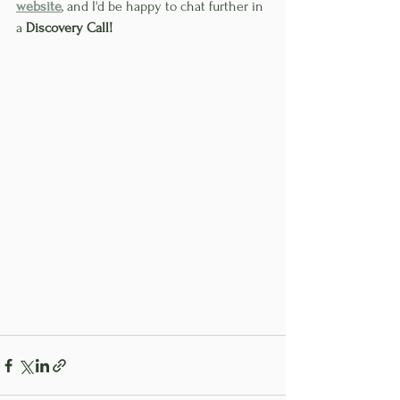
website
, and I'd be happy to chat further in 
a 
Discovery Call!