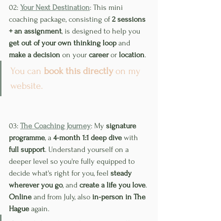
02: 
Your Next Destination
: This mini 
coaching package, consisting of 
2 sessions 
+ an assignment
, is designed to help you 
get out of your own thinking loop
 and 
make a decision
 on your 
career
 or 
location
.
You can 
book this directly
 on my 
website.
03: 
The Coaching Journey
: My 
signature 
programme
, a 
4-month 1:1 deep dive
 with 
full support
. Understand yourself on a 
deeper level so you're fully equipped to 
decide what's right for you, feel 
steady 
wherever you go
, and 
create a life you love
. 
Online
 and from July, also 
in-person in The 
Hague
 again.